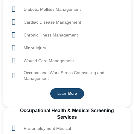
Diabetic Mellitus Management
Cardiac Disease Management
Chronic Illness Management
Minor Injury
Wound Care Management
Occupational Work Stress Counselling and
Management
Learn More
Occupational Health & Medical Screening
Services
Pre-employment Medical