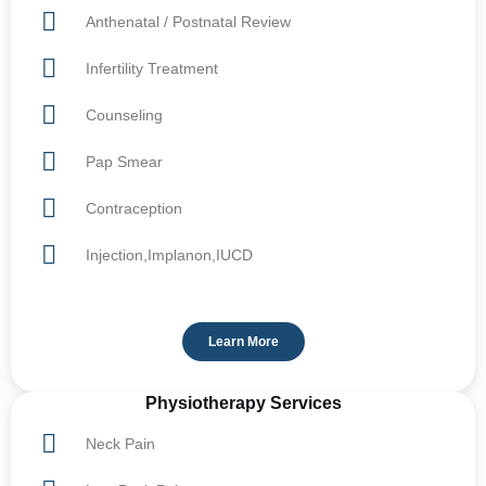
Anthenatal / Postnatal Review
Infertility Treatment
Counseling
Pap Smear
Contraception
Injection,Implanon,IUCD
Learn More
Physiotherapy Services
Neck Pain