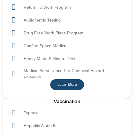
Return To Work Program
Audiometric Testing
Drug Free Work Place Program
Confine Space Medical
Heavy Metal & Mineral Test
Medical Surveillance For Chemical Hazard
Exposure
Learn More
Vaccination
Typhoid
Hepatitis A and B