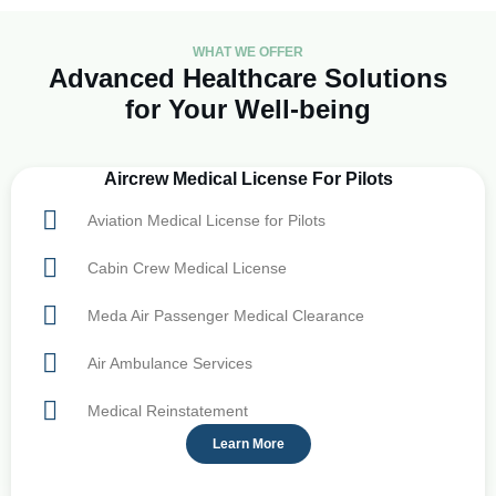
WHAT WE OFFER
Advanced Healthcare Solutions
for Your Well-being
Aircrew Medical License For Pilots
Aviation Medical License for Pilots
Cabin Crew Medical License
Meda Air Passenger Medical Clearance
Air Ambulance Services
Medical Reinstatement
Learn More