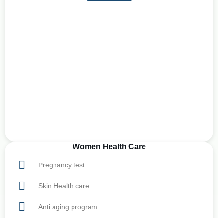
Women Health Care
Pregnancy test
Skin Health care
Anti aging program