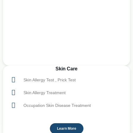
Skin Care
Skin Allergy Test , Prick Test
Skin Allergy Treatment
Occupation Skin Disease Treatment
Learn More