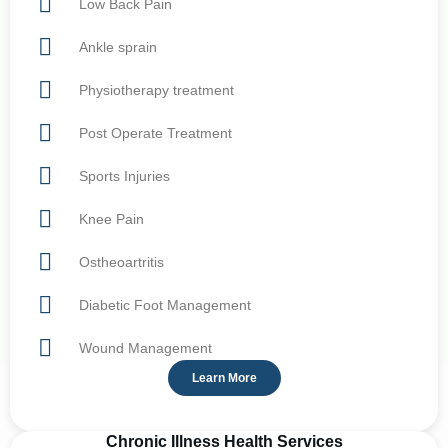
Low Back Pain
Ankle sprain
Physiotherapy treatment
Post Operate Treatment
Sports Injuries
Knee Pain
Ostheoartritis
Diabetic Foot Management
Wound Management
Learn More
Chronic Illness Health Services