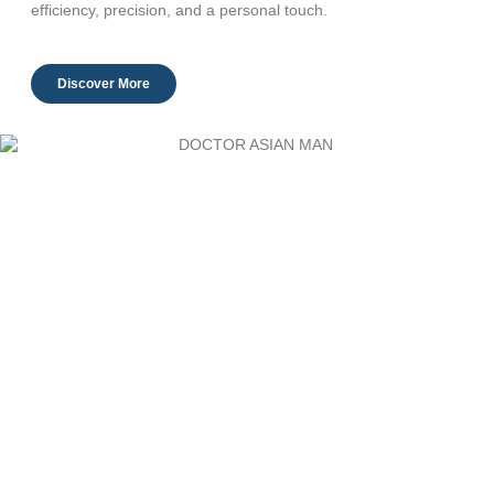
efficiency, precision, and a personal touch.
Discover More