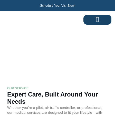
Schedule Your Visit Now!
Services
Comprehensive Medical Support for Pilots and
Professionals
OUR SERVICE
Expert Care, Built Around Your
Needs
Whether you’re a pilot, air traffic controller, or professional,
our medical services are designed to fit your lifestyle—with